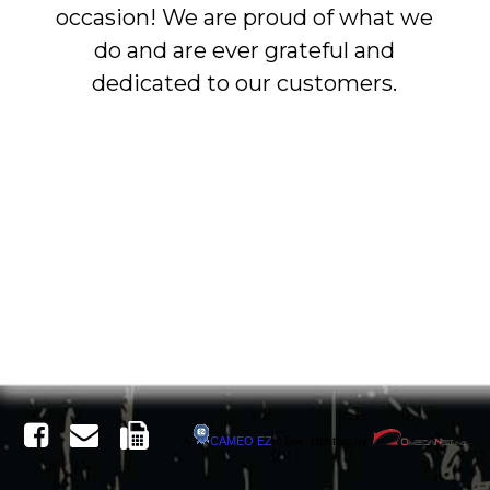
occasion! We are proud of what we
do and are ever grateful and
dedicated to our customers.
A
CAMEO
EZ
©
Site. Hosting by