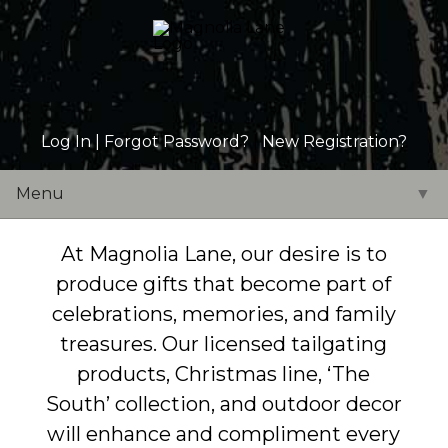
Log In |
Forgot Password?
|
New Registration?
Menu
▼
At Magnolia Lane, our desire is to
produce gifts that become part of
celebrations, memories, and family
treasures. Our licensed tailgating
products, Christmas line, ‘The
South’ collection, and outdoor decor
will enhance and compliment every